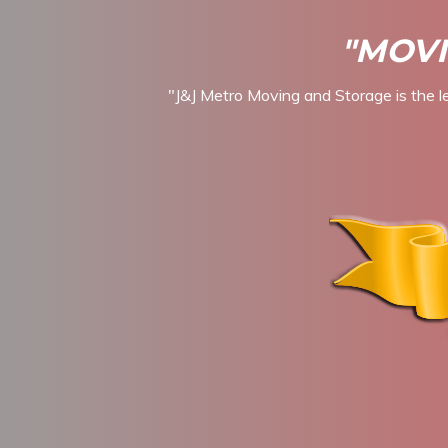
"MOVI
"J&J Metro Moving and Storage is the l