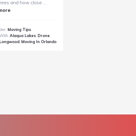
rees and how close …
about
more
Drone
Footage
der:
Moving Tips
of
With:
Alaqua Lakes
,
Drone
,
Alaqua
Longwood
,
Moving In Orlando
Lakes
Home
in
Longwood,
Florida
with
J&J
Metro
Moving
and
Storage