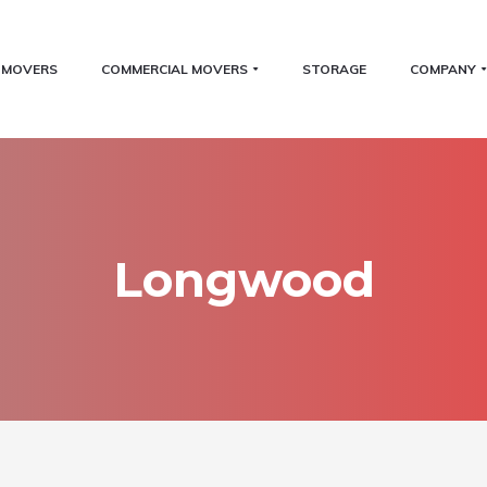
L MOVERS
COMMERCIAL MOVERS
STORAGE
COMPANY
Longwood