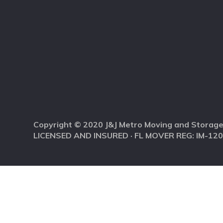
Copyright © 2020 J&J Metro Moving and Storage
LICENSED AND INSURED · FL MOVER REG: IM-12