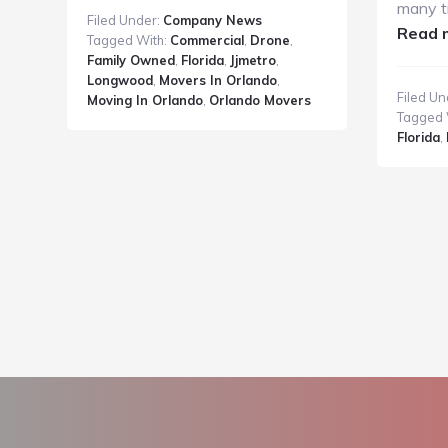
Metro
many t
Filed Under:
Company News
Moving
Read 
Tagged With:
Commercial
,
Drone
,
and
Family Owned
,
Florida
,
Jjmetro
,
Storage
Longwood
,
Movers In Orlando
,
Filed Un
Moving In Orlando
,
Orlando Movers
2014
Tagged 
Television
Florida
,
Commercial