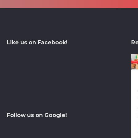
Like us on Facebook!
Re
Follow us on Google!