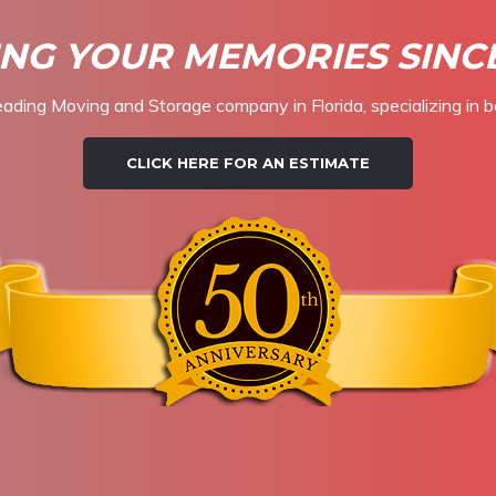
NG YOUR MEMORIES SINCE
eading Moving and Storage company in Florida, specializing in b
CLICK HERE FOR AN ESTIMATE