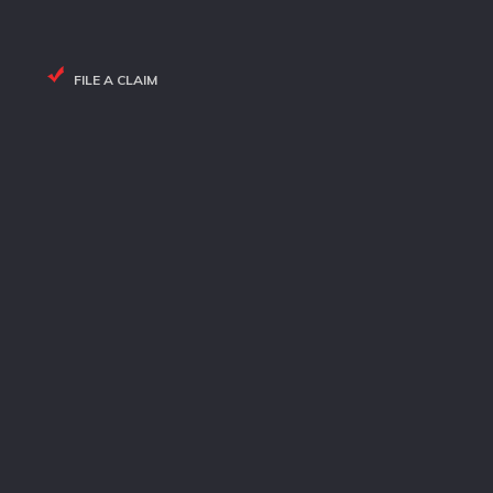
FILE A CLAIM