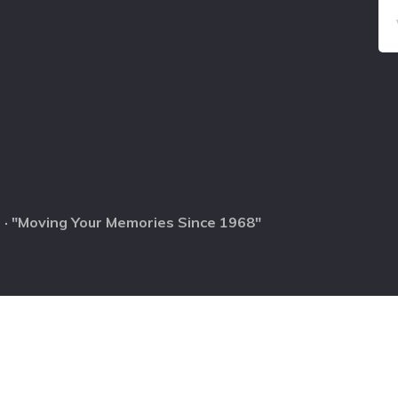
 · "Moving Your Memories Since 1968"
0