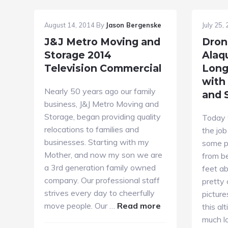
August 14, 2014
By
Jason Bergenske
July 25,
J&J Metro Moving and
Dron
Storage 2014
Alaq
Television Commercial
Long
with
Nearly 50 years ago our family
and 
business, J&J Metro Moving and
Storage, began providing quality
Today 
relocations to families and
the job
businesses. Starting with my
some p
Mother, and now my son we are
from b
a 3rd generation family owned
feet a
company. Our professional staff
pretty 
strives every day to cheerfully
picture
about
move people. Our …
Read more
this al
J&J
much l