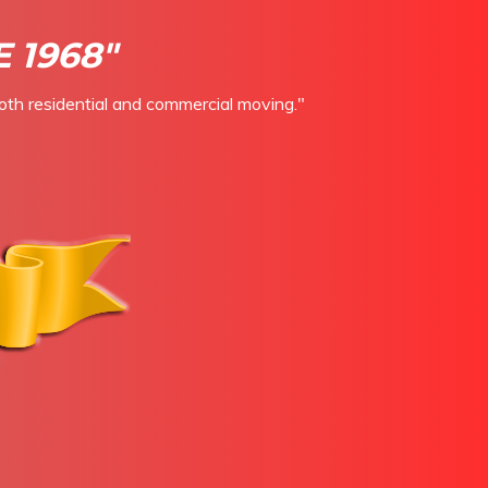
 1968"
oth residential and commercial moving."