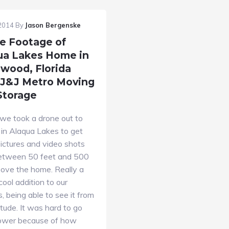
 2014
By
Jason Bergenske
e Footage of
ua Lakes Home in
wood, Florida
 J&J Metro Moving
Storage
we took a drone out to
 in Alaqua Lakes to get
ictures and video shots
etween 50 feet and 500
bove the home. Really a
cool addition to our
s, being able to see it from
titude. It was hard to go
ower because of how