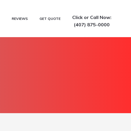
Click or Call Now:
REVIEWS
GET QUOTE
(407) 875-0000