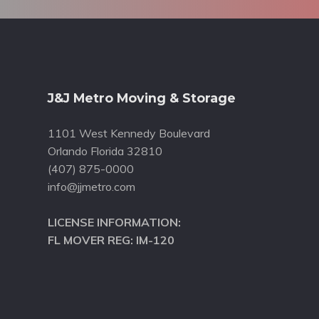
Footer
J&J Metro Moving & Storage
1101 West Kennedy Boulevard
Orlando Florida 32810
(407) 875-0000
info@jjmetro.com
LICENSE INFORMATION:
FL MOVER REG: IM-120